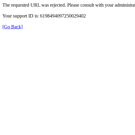
The requested URL was rejected. Please consult with your administrat
Your support ID is: 6198494097250029402
[Go Back]