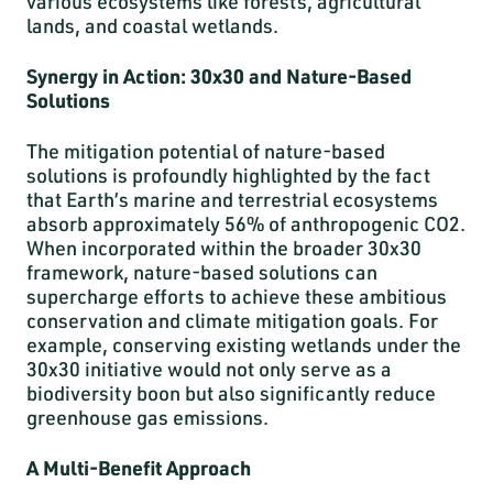
various ecosystems like forests, agricultural
lands, and coastal wetlands.
Synergy in Action: 30x30 and Nature-Based
Solutions
The mitigation potential of nature-based
solutions is profoundly highlighted by the fact
that Earth’s marine and terrestrial ecosystems
absorb approximately 56% of anthropogenic CO2.
When incorporated within the broader 30x30
framework, nature-based solutions can
supercharge efforts to achieve these ambitious
conservation and climate mitigation goals. For
example, conserving existing wetlands under the
30x30 initiative would not only serve as a
biodiversity boon but also significantly reduce
greenhouse gas emissions.
A Multi-Benefit Approach