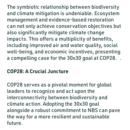
The symbiotic relationship between biodiversity
and climate mitigation is undeniable. Ecosystem
management and evidence-based restoration
can not only achieve conservation objectives but
also significantly mitigate climate change
impacts. This offers a multiplicity of benefits,
including improved air and water quality, social
well-being, and economic incentives, presenting
a compelling case for the 30x30 goal at COP28. .
COP28: A Crucial Juncture
COP28 serves as a pivotal moment for global
leaders to recognize and act upon the
interconnectivity between biodiversity and
climate action. Adopting the 30x30 goal
alongside a robust commitment to NBS can pave
the way for a more resilient and sustainable
future.