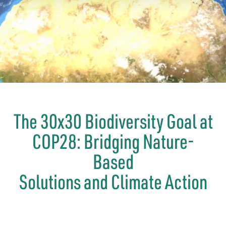
The 30x30 Biodiversity Goal at
COP28: Bridging Nature-
Based
Solutions and Climate Action