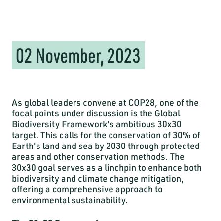
02 November, 2023
As global leaders convene at COP28, one of the
focal points under discussion is the Global
Biodiversity Framework's ambitious 30x30
target. This calls for the conservation of 30% of
Earth's land and sea by 2030 through protected
areas and other conservation methods. The
30x30 goal serves as a linchpin to enhance both
biodiversity and climate change mitigation,
offering a comprehensive approach to
environmental sustainability.