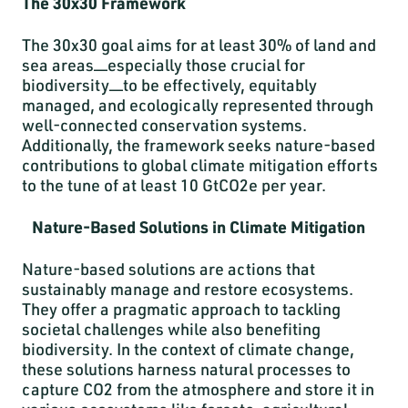
The 30x30 Framework
The 30x30 goal aims for at least 30% of land and
sea areas—especially those crucial for
biodiversity—to be effectively, equitably
managed, and ecologically represented through
well-connected conservation systems.
Additionally, the framework seeks nature-based
contributions to global climate mitigation efforts
to the tune of at least 10 GtCO2e per year.
Nature-Based Solutions in Climate Mitigation
Nature-based solutions are actions that
sustainably manage and restore ecosystems.
They offer a pragmatic approach to tackling
societal challenges while also benefiting
biodiversity. In the context of climate change,
these solutions harness natural processes to
capture CO2 from the atmosphere and store it in