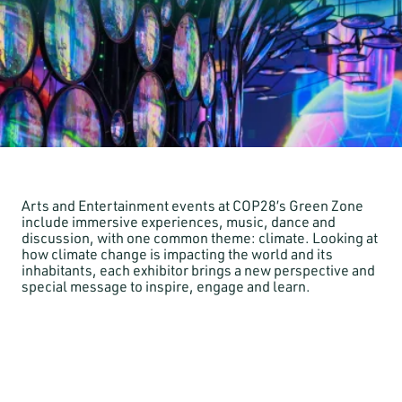
Arts and Entertainment events at COP28’s Green Zone
include immersive experiences, music, dance and
discussion, with one common theme: climate. Looking at
how climate change is impacting the world and its
inhabitants, each exhibitor brings a new perspective and
special message to inspire, engage and learn.