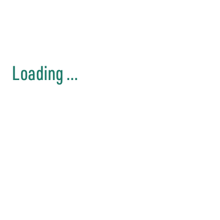
Loading ...