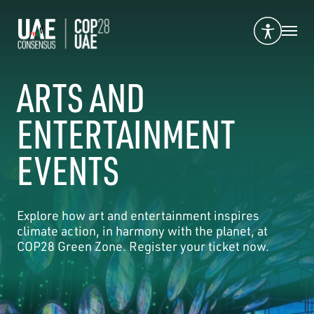
ARTS AND
ENTERTAINMENT
EVENTS
Explore how art and entertainment inspires
climate action, in harmony with the planet, at
COP28 Green Zone. Register your ticket now.