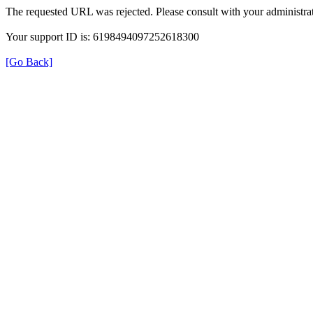
The requested URL was rejected. Please consult with your administrat
Your support ID is: 6198494097252618300
[Go Back]